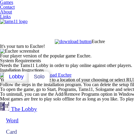
Games
Contact
About
Links
Euchre
It's your turn to Euchre!
Four player version of the popular game Euchre.
System Requirements
Needs the Tams11 Lobby in order to play online against other players.
Installation Instructions
Download Euchre
Lobby
Solo
You can either save the file to a location of your choosing or select RUN
Follow the steps in the installation program. You can delete the setup file
To open the game, go to Start, Programs, Tams11, Sologame and select 
To uninstall, you can use the Add/Remove Programs option in Window'
Most games are free to play solo offline for as long as you like. To pl
The Lobby
Word
Card