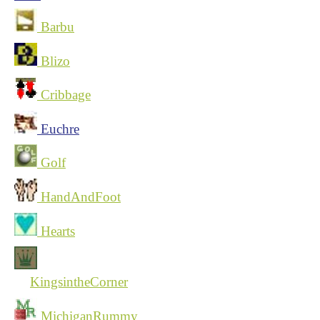
Barbu
Blizo
Cribbage
Euchre
Golf
HandAndFoot
Hearts
KingsintheCorner
MichiganRummy