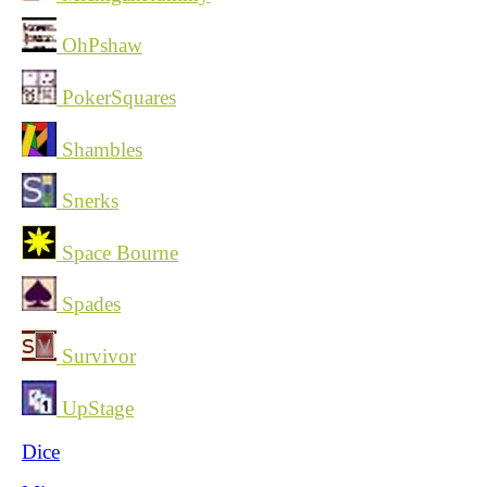
OhPshaw
PokerSquares
Shambles
Snerks
Space Bourne
Spades
Survivor
UpStage
Dice