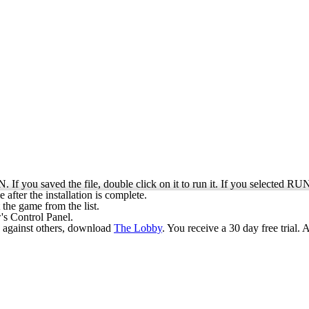
. If you saved the file, double click on it to run it. If you selected RU
 after the installation is complete.
the game from the list.
s Control Panel.
ay against others, download
The Lobby
. You receive a 30 day free trial. 