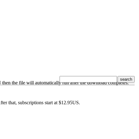
N then the file will automatically run after the download completes.
After that, subscriptions start at $12.95US.