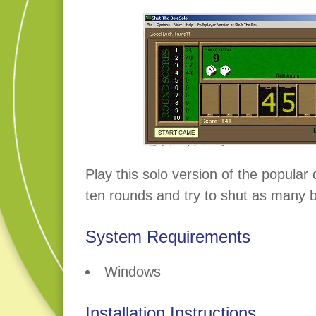
Play this solo version of the popular
ten rounds and try to shut as many 
System Requirements
Windows
Installation Instructions