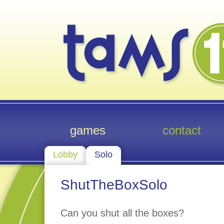
games
contact
Lobby
Solo
ShutTheBoxSolo
Can you shut all the boxes?