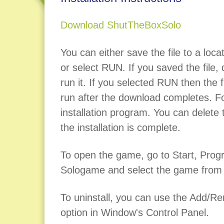
Download ShutTheBoxSolo
You can either save the file to a loca
or select RUN. If you saved the file, d
run it. If you selected RUN then the fi
run after the download completes. Fo
installation program. You can delete t
the installation is complete.
To open the game, go to Start, Pro
Sologame and select the game from t
To uninstall, you can use the Add/
option in Window's Control Panel.