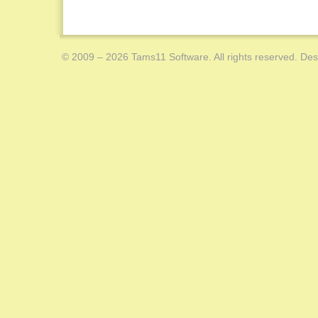
© 2009 – 2026 Tams11 Software. All rights reserved. Des