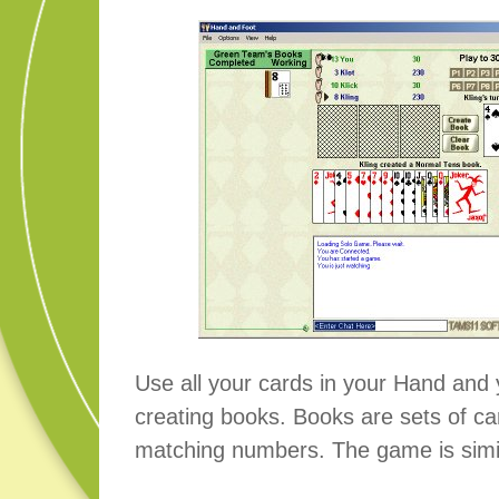
Use all your cards in your Hand and 
creating books. Books are sets of ca
matching numbers. The game is simi