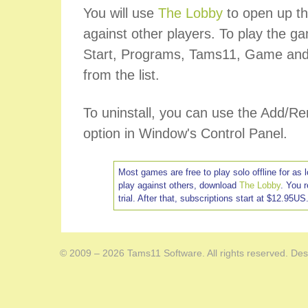
You will use
The Lobby
to open up th
against other players. To play the ga
Start, Programs, Tams11, Game and
from the list.
To uninstall, you can use the Add/
option in Window's Control Panel.
Most games are free to play solo offline for as 
play against others, download
The Lobby
. You 
trial. After that, subscriptions start at $12.95US
© 2009 – 2026 Tams11 Software. All rights reserved. Des