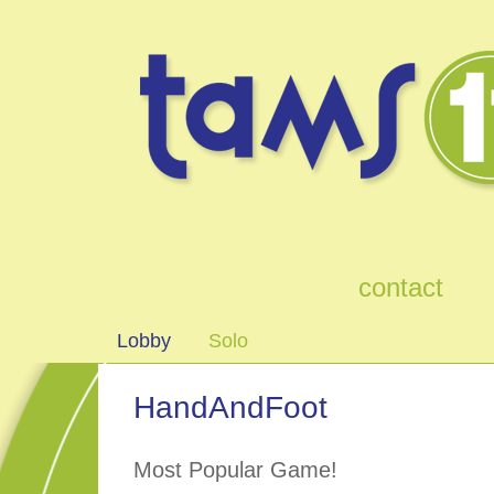
games
contact
Lobby
Solo
HandAndFoot
Most Popular Game!