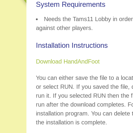
System Requirements
Needs the Tams11 Lobby in order 
against other players.
Installation Instructions
Download HandAndFoot
You can either save the file to a loca
or select RUN. If you saved the file, d
run it. If you selected RUN then the fi
run after the download completes. Fo
installation program. You can delete t
the installation is complete.