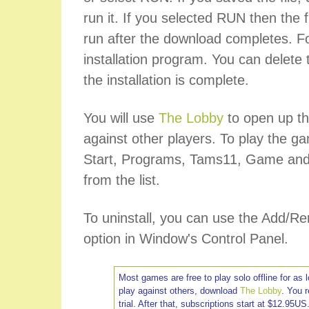
run it. If you selected RUN then the fi
run after the download completes. Fo
installation program. You can delete t
the installation is complete.
You will use
The Lobby
to open up th
against other players. To play the ga
Start, Programs, Tams11, Game and
from the list.
To uninstall, you can use the Add/
option in Window's Control Panel.
Most games are free to play solo offline for as 
play against others, download
The Lobby
. You 
trial. After that, subscriptions start at $12.95US