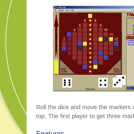
Roll the dice and move the markers 
top. The first player to get three mar
Features