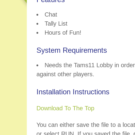
Chat
Tally List
Hours of Fun!
System Requirements
Needs the Tams11 Lobby in order 
against other players.
Installation Instructions
Download To The Top
You can either save the file to a loca
or select RUN. If you saved the file, d