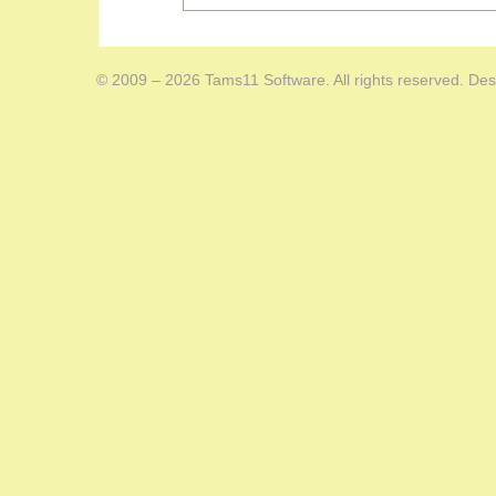
© 2009 – 2026 Tams11 Software. All rights reserved. Des