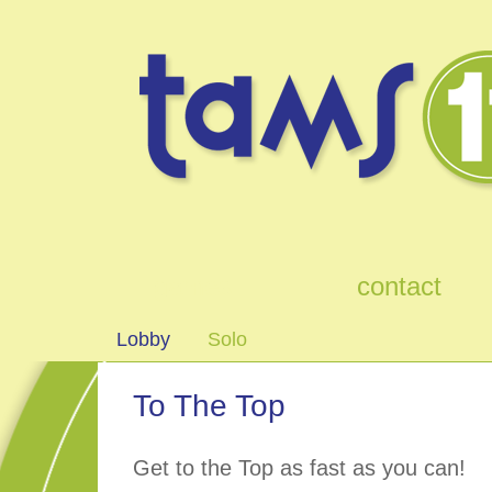
games
contact
Lobby
Solo
To The Top
Get to the Top as fast as you can!