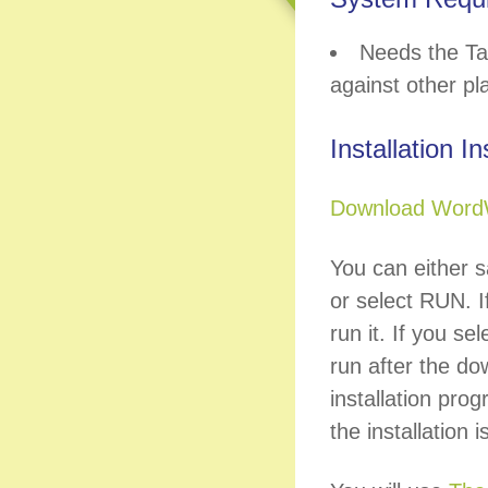
Needs the Ta
against other pl
Installation I
Download Word
You can either s
or select RUN. If
run it. If you se
run after the do
installation prog
the installation 