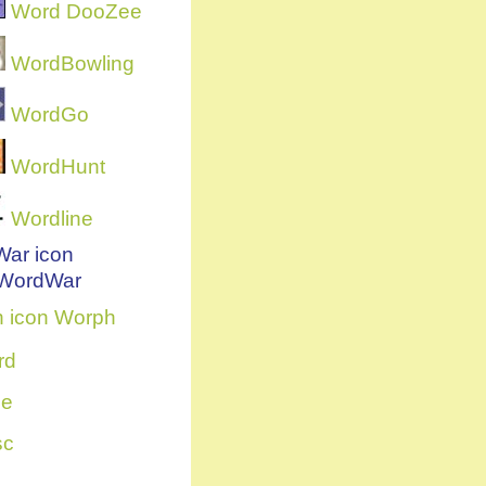
Word DooZee
WordBowling
WordGo
WordHunt
Wordline
WordWar
Worph
rd
ce
sc