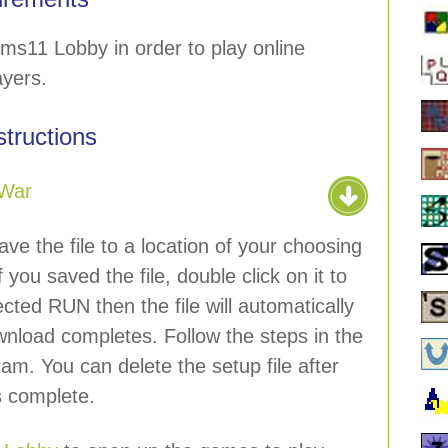
ms11 Lobby in order to play online
ayers.
nstructions
War
ave the file to a location of your choosing
 you saved the file, double click on it to
lected RUN then the file will automatically
wnload completes. Follow the steps in the
ram. You can delete the setup file after
is complete.