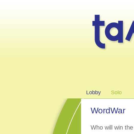
games
Lobby
Solo
WordWar
Who will win th