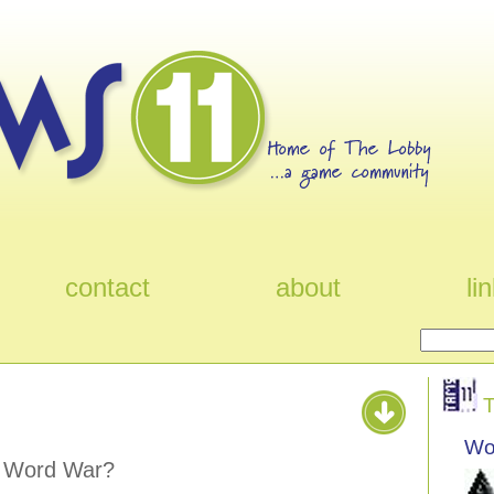
contact
about
li
T
Wo
e Word War?