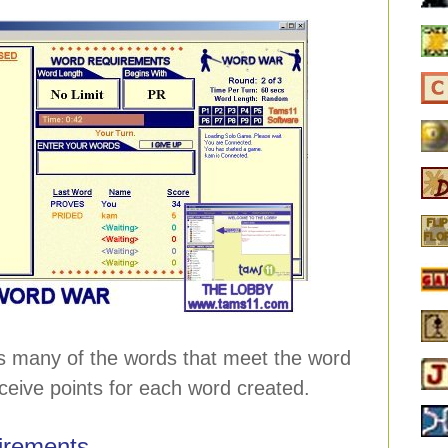
s many of the words that meet the word
ceive points for each word created.
irements