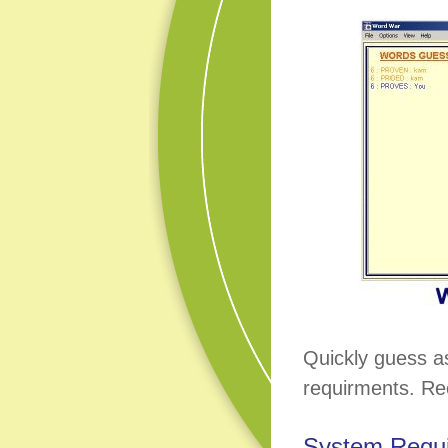
Quickly guess a
requirments. Re
System Requ