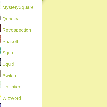
MysterySquare
Quacky
Retrospection
ShakeIt
Sqrib
Squid
Switch
Unlimited
WizWord