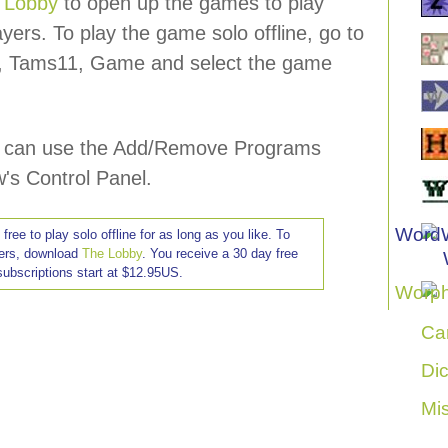
 Lobby
to open up the games to play
ayers. To play the game solo offline, go to
s, Tams11, Game and select the game
ou can use the Add/Remove Programs
's Control Panel.
ree to play solo offline for as long as you like. To
hers, download
The Lobby
. You receive a 30 day free
, subscriptions start at $12.95US.
Ca
Di
Mi