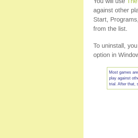
You will use
The
against other pl
Start, Program
from the list.
To uninstall, y
option in Window
Most games are f
play against ot
trial. After that