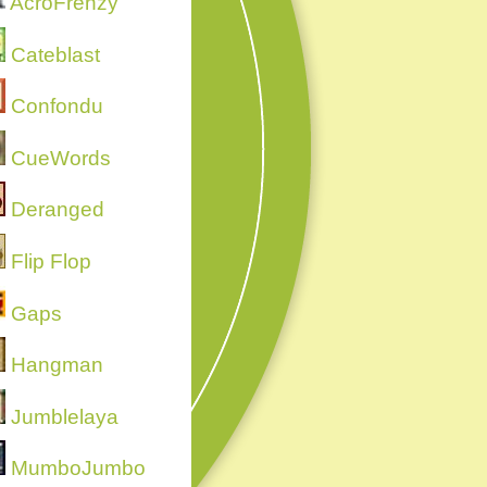
AcroFrenzy
Cateblast
Confondu
CueWords
Deranged
Flip Flop
Gaps
Hangman
Jumblelaya
MumboJumbo