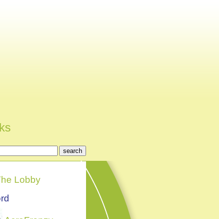
nks
he Lobby
rd